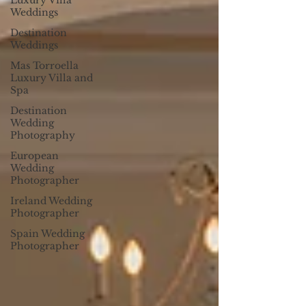
Luxury Villa
Weddings
Destination
Weddings
Mas Torroella
Luxury Villa and
Spa
Destination
Wedding
Photography
European
Wedding
Photographer
Ireland Wedding
Photographer
Spain Wedding
Photographer