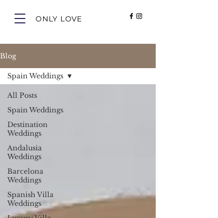
ONLY LOVE
Blog
Spain Weddings
All Posts
Spain Weddings
Destination
Weddings
Andalusia
Weddings
Barcelona
Weddings
Spanish Villa
Weddings