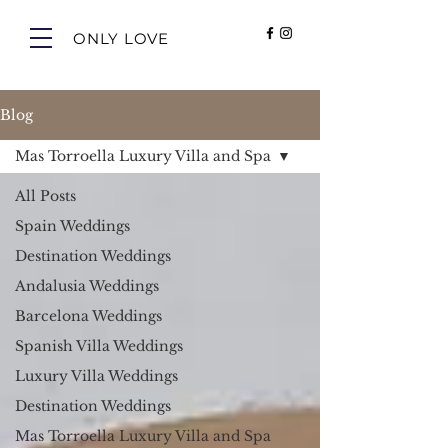
ONLY LOVE
Blog
Mas Torroella Luxury Villa and Spa
All Posts
Spain Weddings
Destination Weddings
Andalusia Weddings
Barcelona Weddings
Spanish Villa Weddings
Luxury Villa Weddings
Destination Weddings
Mas Torroella Luxury Villa and Spa