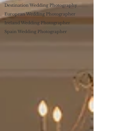
Destination Wedding Photography
European Wedding Photographer
Ireland Wedding Photographer
Spain Wedding Photographer